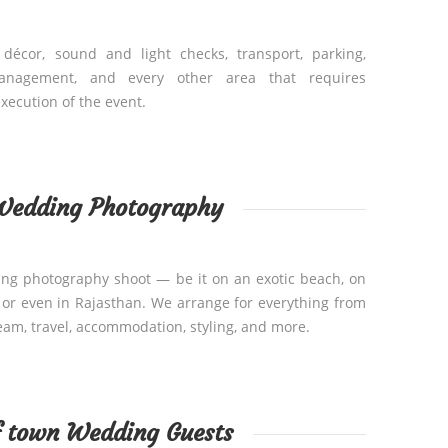
 décor, sound and light checks, transport, parking,
anagement, and every other area that requires
xecution of the event.
Wedding Photography
ing photography shoot — be it on an exotic beach, on
, or even in Rajasthan. We arrange for everything from
eam, travel, accommodation, styling, and more.
f town Wedding Guests