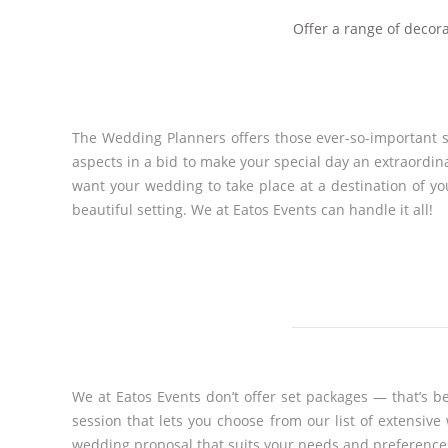
Offer a range of decora
The Wedding Planners offers those ever-so-important se
aspects in a bid to make your special day an extraordin
want your wedding to take place at a destination of y
beautiful setting. We at Eatos Events can handle it all!
We at Eatos Events don’t offer set packages — that’s b
session that lets you choose from our list of extensi
wedding proposal that suits your needs and preference