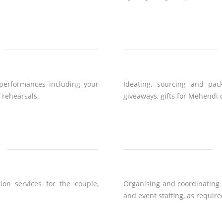
performances including your
Ideating, sourcing and pac
r rehearsals.
giveaways, gifts for Mehendi
ion services for the couple,
Organising and coordinating f
and event staffing, as require