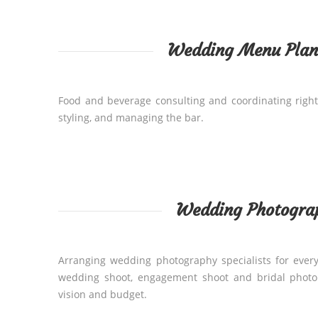
Wedding Menu Plan
Food and beverage consulting and coordinating right
styling, and managing the bar.
Wedding Photogra
Arranging wedding photography specialists for every
wedding shoot, engagement shoot and bridal photo 
vision and budget.