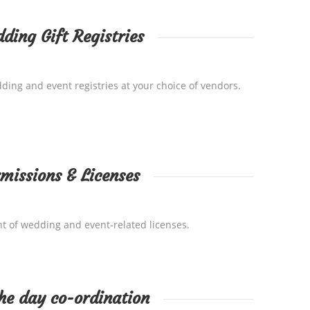
ding Gift Registries
ing and event registries at your choice of vendors.
missions & Licenses
t of wedding and event-related licenses.
he day co-ordination