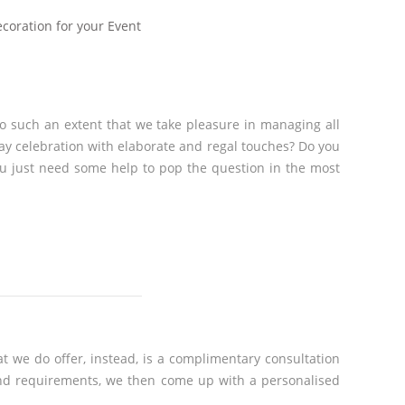
ecoration for your Event
to such an extent that we take pleasure in managing all
day celebration with elaborate and regal touches? Do you
ou just need some help to pop the question in the most
t we do offer, instead, is a complimentary consultation
 and requirements, we then come up with a personalised