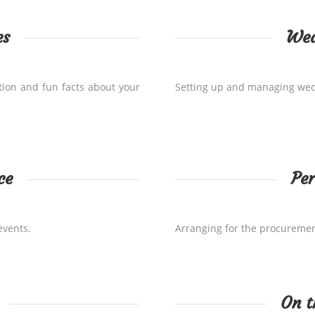
es
Wed
tion and fun facts about your
Setting up and managing wedd
ce
Per
events.
Arranging for the procuremen
On t