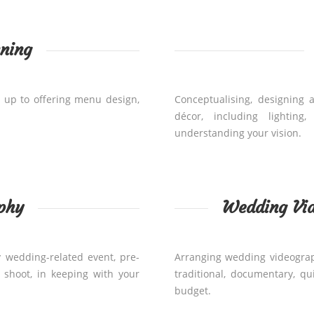
ning
 up to offering menu design,
Conceptualising, designing 
décor, including lighting
understanding your vision.
phy
Wedding Vi
 wedding-related event, pre-
Arranging wedding videograph
shoot, in keeping with your
traditional, documentary, q
budget.