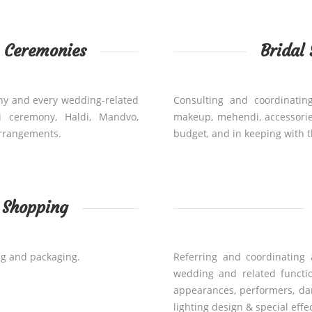
g Ceremonies
Bridal
ny and every wedding-related
Consulting and coordinating
i ceremony, Haldi, Mandvo,
makeup, mehendi, accessorie
arrangements.
budget, and in keeping with t
l Shopping
ng and packaging.
Referring and coordinating 
wedding and related functions
appearances, performers, dan
lighting design & special effe