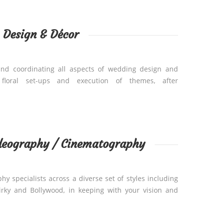
Design & Décor
and coordinating all aspects of wedding design and
, floral set-ups and execution of themes, after
deography / Cinematography
y specialists across a diverse set of styles including
uirky and Bollywood, in keeping with your vision and