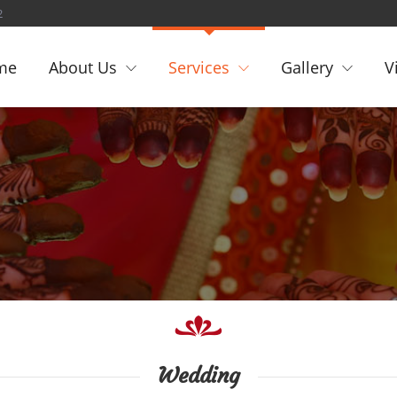
2
me
About Us
Services
Gallery
V
Wedding