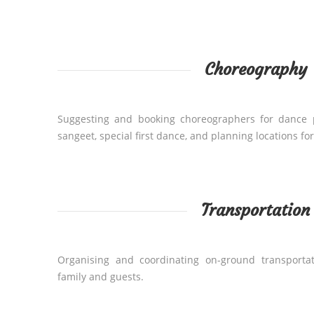
Choreography
Suggesting and booking choreographers for dance 
sangeet, special first dance, and planning locations fo
Transportation
Organising and coordinating on-ground transportat
family and guests.