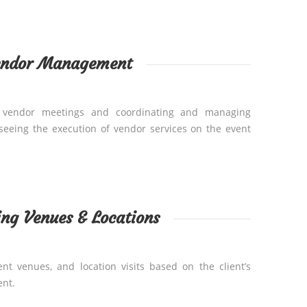
endor Management
ng vendor meetings and coordinating and managing
rseeing the execution of vendor services on the event
ng Venues & Locations
t venues, and location visits based on the client’s
nt.