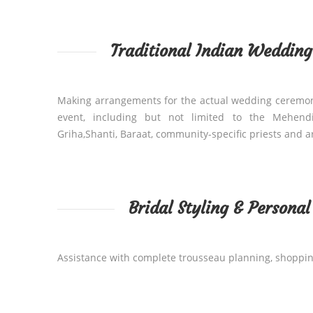
Traditional Indian Weddin
Making arrangements for the actual wedding ceremo
event, including but not limited to the Mehend
Griha,Shanti, Baraat, community-specific priests and 
Bridal Styling & Persona
Assistance with complete trousseau planning, shoppi