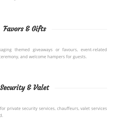
Favors & Gifts
kaging themed giveaways or favours, event-related
 ceremony, and welcome hampers for guests.
Security & Valet
or private security services, chauffeurs, valet services
d.