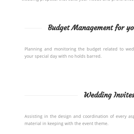
Budget Management for y
Planning and monitoring the budget related to wed
your special day with no holds barred.
Wedding Invite
Assisting in the design and coordination of every as
material in keeping with the event theme.