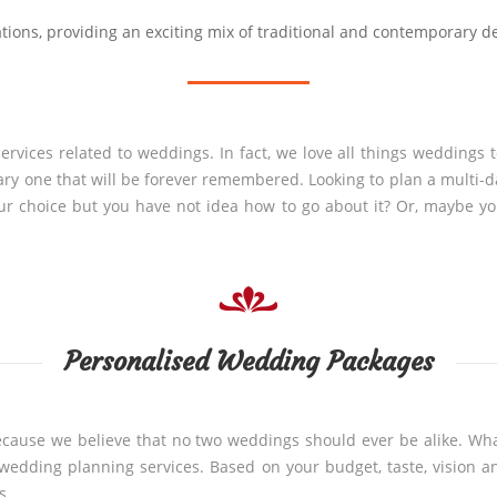
tions, providing an exciting mix of traditional and contemporary d
rvices related to weddings. In fact, we love all things weddings 
ary one that will be forever remembered. Looking to plan a multi-
our choice but you have not idea how to go about it? Or, maybe y
Personalised Wedding Packages
ecause we believe that no two weddings should ever be alike. Wha
ve wedding planning services. Based on your budget, taste, vision
s.