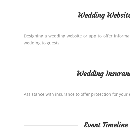
Wedding Websit
Designing a wedding website or app to offer informa
wedding to guests.
Wedding Insuran
Assistance with insurance to offer protection for your 
Event Timeline