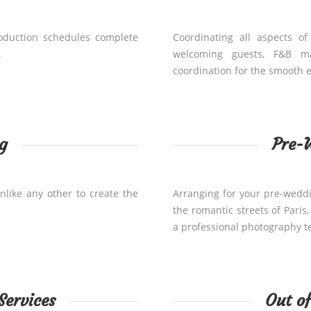
roduction schedules complete
Coordinating all aspects of
.
welcoming guests, F&B m
coordination for the smooth e
g
Pre-
nlike any other to create the
Arranging for your pre-wedd
the romantic streets of Paris
a professional photography t
Services
Out o