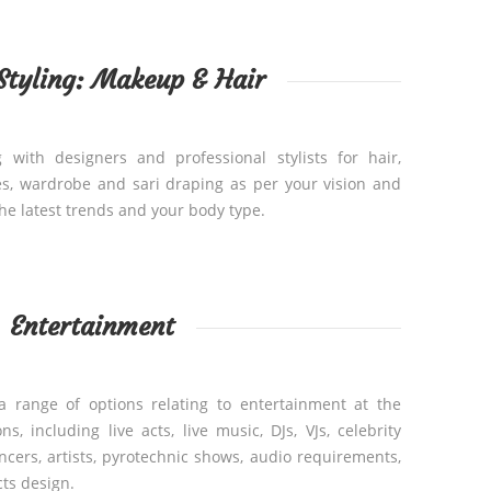
 Styling: Makeup & Hair
 with designers and professional stylists for hair,
s, wardrobe and sari draping as per your vision and
he latest trends and your body type.
Entertainment
a range of options relating to entertainment at the
, including live acts, live music, DJs, VJs, celebrity
cers, artists, pyrotechnic shows, audio requirements,
cts design.