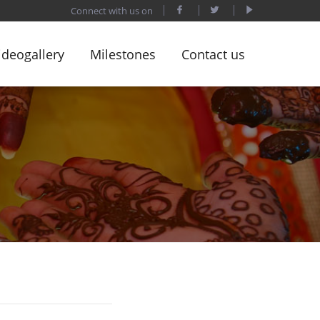
Connect with us on
ideogallery
Milestones
Contact us