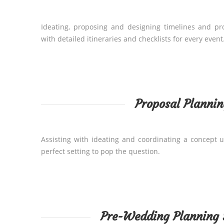
Ideating, proposing and designing timelines and p
with detailed itineraries and checklists for every event
Proposal Plannin
Assisting with ideating and coordinating a concept u
perfect setting to pop the question.
Pre-Wedding Planning 