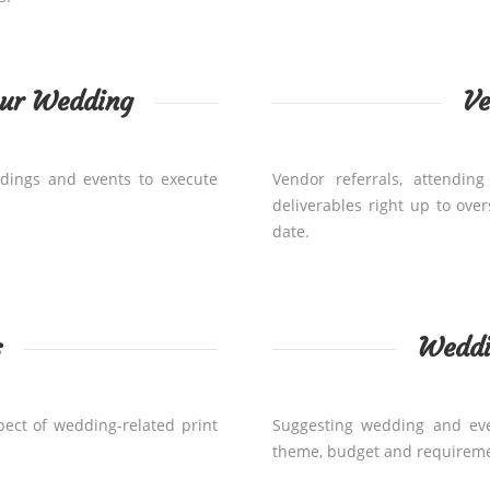
our Wedding
V
dings and events to execute
Vendor referrals, attendi
deliverables right up to ove
date.
s
Weddi
pect of wedding-related print
Suggesting wedding and even
theme, budget and requireme