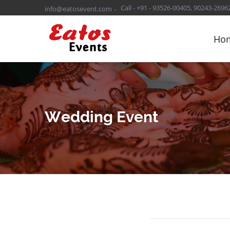
,
Call - +91 - 93526-00405, 90243-2696
info@eatosevent.com
Ho
Wedding Event