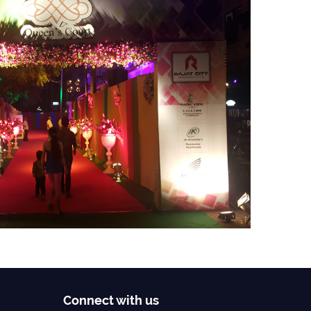
Connect with us