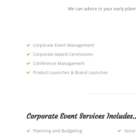
We can advice in your early plan
Corporate Event Management
Corporate Award Ceremonies
Conference Management
Product Launches & Brand Launches
Corporate Event Services Includes
Planning and Budgeting
Secur