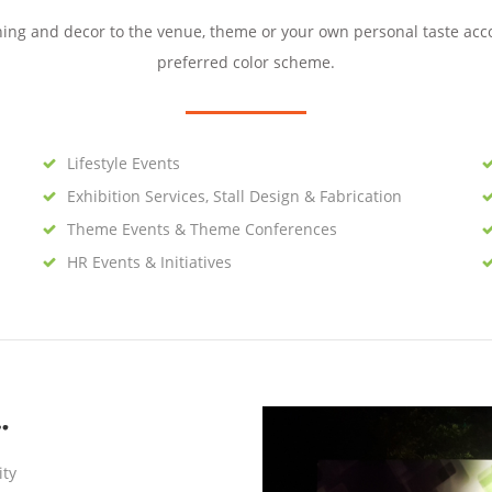
ning and decor to the venue, theme or your own personal taste acc
preferred color scheme.
Lifestyle Events
Exhibition Services, Stall Design & Fabrication
Theme Events & Theme Conferences
HR Events & Initiatives
…
ity