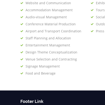
Website and Communication
Exhib
Accommodation Management
Tour
Audio-visual Management
Socia
Conference Material Production
Outdo
Airport and Transport Coordination
Press
Staff Planning and Allocation
Entertainment Management
Design Theme Conceptualization
Venue Selection and Contracting
Signage Management
Food and Beverage
Footer Link