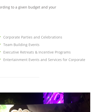
ording to a given budget and your
Corporate Parties and Celebrations
Team Building Events
Executive Retreats & Incentive Programs
Entertainment Events and Services for Corporate