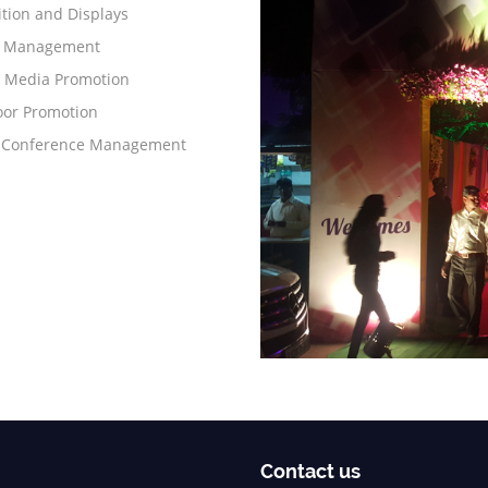
ition and Displays
s Management
l Media Promotion
or Promotion
 Conference Management
Contact us