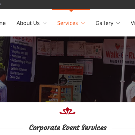
2
me
About Us
Services
Gallery
V
Corporate Event Services