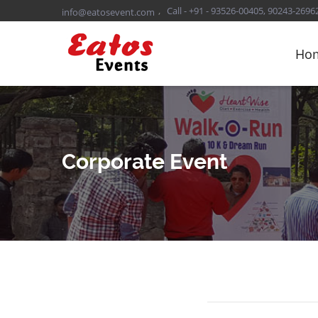
,
Call - +91 - 93526-00405, 90243-2696
info@eatosevent.com
Ho
Corporate Event