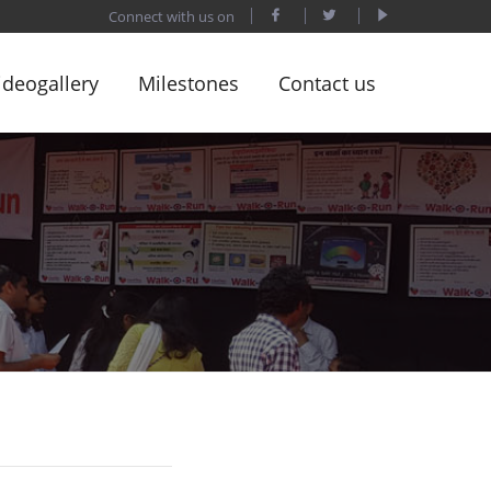
Connect with us on
ideogallery
Milestones
Contact us